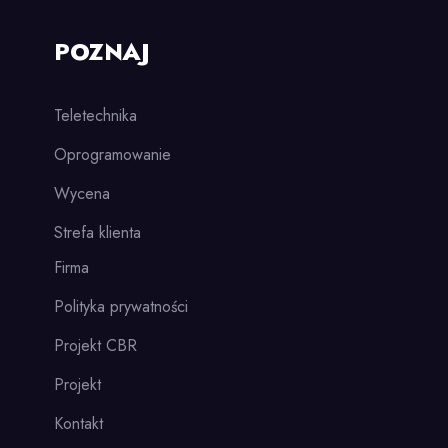
POZNAJ
Teletechnika
Oprogramowanie
Wycena
Strefa klienta
Firma
Polityka prywatności
Projekt CBR
Projekt
Kontakt