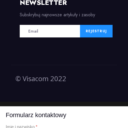
NEWSLETTER
Subskrybuj najnowsze artykuły i zasoby
REJESTRUJ
© Visacom 2022
Formularz kontaktowy
Imię i nazwisko
*