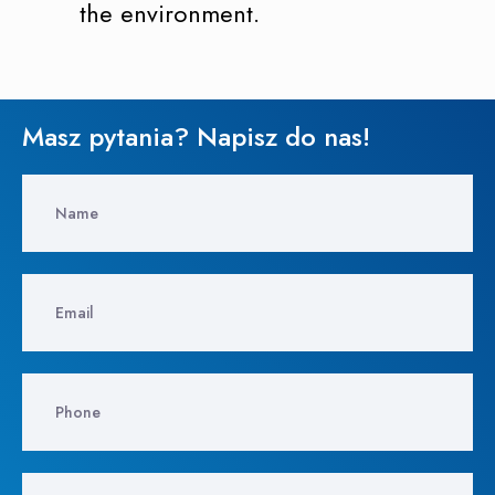
the environment.
Masz pytania? Napisz do nas!