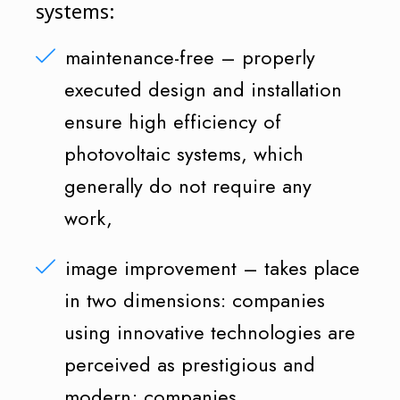
systems:
maintenance-free – properly
executed design and installation
ensure high efficiency of
photovoltaic systems, which
generally do not require any
work,
image improvement – takes place
in two dimensions: companies
using innovative technologies are
perceived as prestigious and
modern; companies