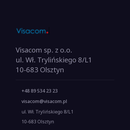
Visacom sp. z o.o.
ul. Wł. Trylińskiego 8/L1
10-683 Olsztyn
+48 89 534 23 23
visacom@visacom.pl
ul. Wł. Trylińskiego 8/L1
10-683 Olsztyn