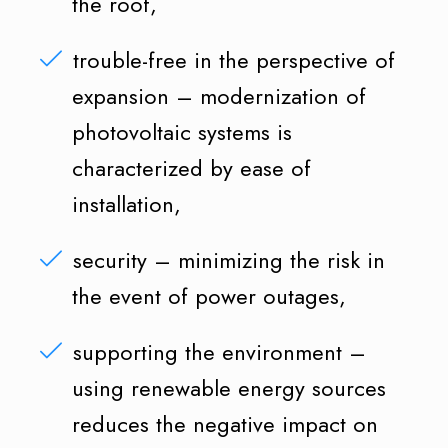
the roof,
trouble-free in the perspective of
expansion – modernization of
photovoltaic systems is
characterized by ease of
installation,
security – minimizing the risk in
the event of power outages,
supporting the environment –
using renewable energy sources
reduces the negative impact on