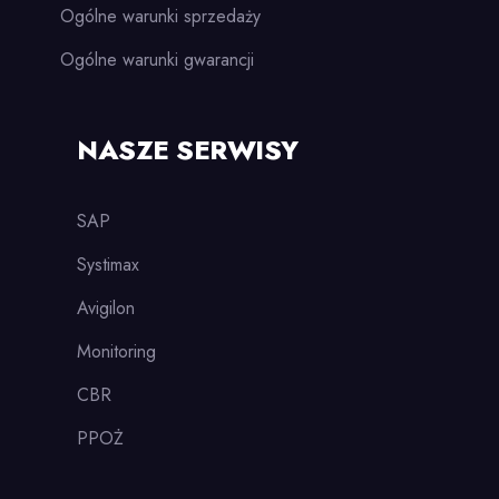
Ogólne warunki sprzedaży
Ogólne warunki gwarancji
NASZE SERWISY
SAP
Systimax
Avigilon
Monitoring
CBR
PPOŻ