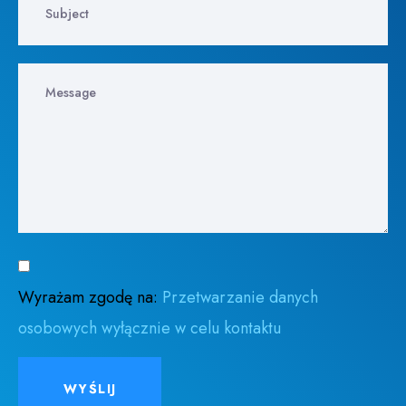
Wyrażam zgodę na:
Przetwarzanie danych
osobowych wyłącznie w celu kontaktu
WYŚLIJ