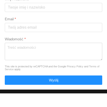
Email
*
Wiadomość
*
This site is protected by reCAPTCHA and the Google
Privacy Policy
and
Terms of
Service
apply.
Wyślij