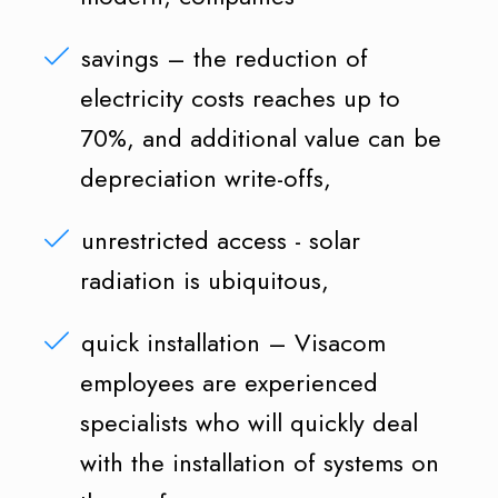
savings – the reduction of
electricity costs reaches up to
70%, and additional value can be
depreciation write-offs,
unrestricted access - solar
radiation is ubiquitous,
quick installation – Visacom
employees are experienced
specialists who will quickly deal
with the installation of systems on